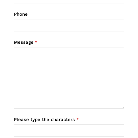
Phone
Message
*
Please type the characters
*