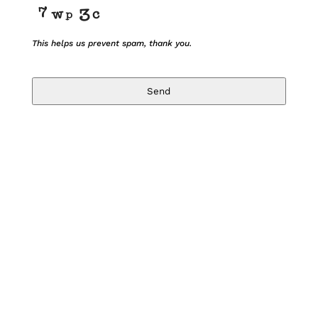
This helps us prevent spam, thank you.
Send
T
h
i
s
f
i
e
l
d
s
h