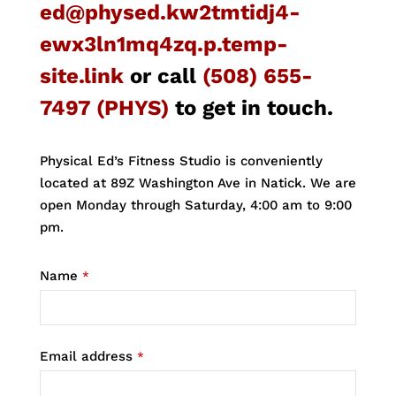
ed@physed.kw2tmtidj4-
ewx3ln1mq4zq.p.temp-
site.link
or call
(508) 655-
7497 (PHYS)
to get in touch.
Physical Ed’s Fitness Studio is conveniently
located at 89Z Washington Ave in Natick. We are
open Monday through Saturday, 4:00 am to 9:00
pm.
Name
*
Email address
*