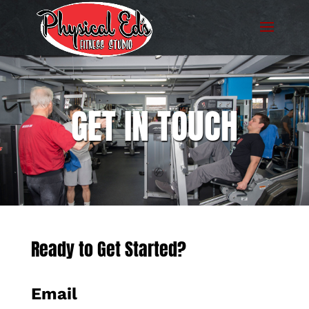
GET IN TOUCH
Ready to Get Started?
Email